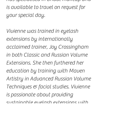
is available to travel on request for
your special day.
Vivienne was trained in eyelash
extensions by internationally
acclaimed trainer, Joy Crossingham
in both Classic and Russian Volume
Extensions. She then furthered her
education by training with Maven
Artistry in Advanced Russian Volume
Techniques & facial studies. Vivienne
is passionate about providing
sustainable eyelash extensions with
the health of your natural lashes as
her number 1 priority. Every set of
lashes that Vivienne produces is
unique to the individual client to