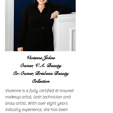
Vivienne Johns
Owner, V.A. Beauty
Co-Owner, Brisbane Beauty
Collective
Vivienne is a fully certified & insured
makeup artist, lash technician and
brow artist. With over eight years
industry experience, she has been