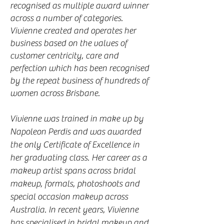
recognised as multiple award winner
across a number of categories.
Vivienne created and operates her
business based on the values of
customer centricity, care and
perfection which has been recognised
by the repeat business of hundreds of
women across Brisbane.
Vivienne was trained in make up by
Napoleon Perdis and was awarded
the only Certificate of Excellence in
her graduating class. Her career as a
makeup artist spans across bridal
makeup, formals, photoshoots and
special occasion makeup across
Australia. In recent years, Vivienne
has specialised in bridal makeup and