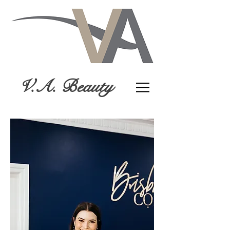
V.A. Beauty